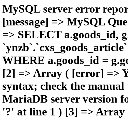
MySQL server error report
[message] => MySQL Query 
=> SELECT a.goods_id,
`ynzb`.`cxs_goods_article`
WHERE a.goods_id = g.goo
[2] => Array ( [error] =>
syntax; check the manual 
MariaDB server version for
'?' at line 1 ) [3] => Array