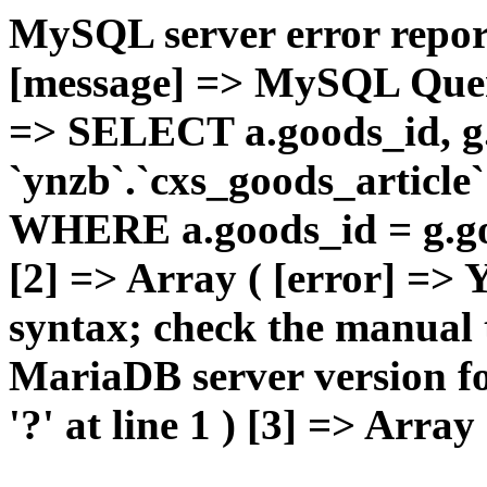
MySQL server error report
[message] => MySQL Query 
=> SELECT a.goods_id,
`ynzb`.`cxs_goods_article`
WHERE a.goods_id = g.goo
[2] => Array ( [error] =>
syntax; check the manual 
MariaDB server version for
'?' at line 1 ) [3] => Array