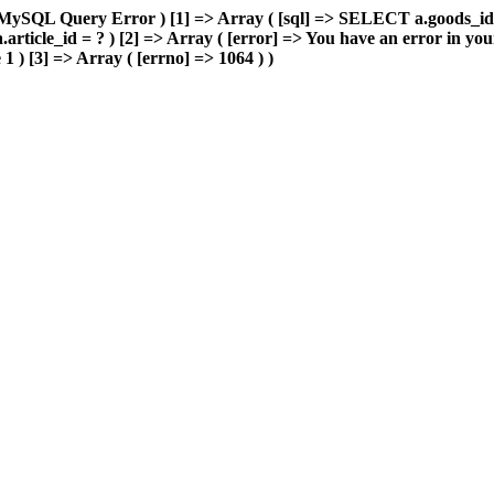
> MySQL Query Error ) [1] => Array ( [sql] => SELECT a.goods_i
ticle_id = ? ) [2] => Array ( [error] => You have an error in yo
 1 ) [3] => Array ( [errno] => 1064 ) )