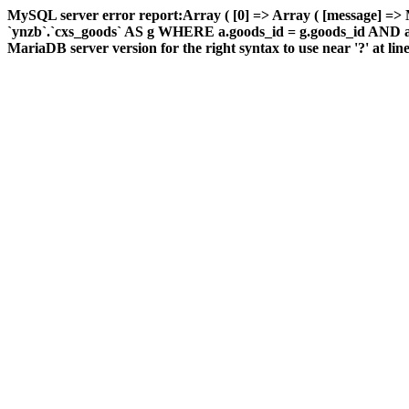
MySQL server error report:Array ( [0] => Array ( [message] =
`ynzb`.`cxs_goods` AS g WHERE a.goods_id = g.goods_id AND a.ar
MariaDB server version for the right syntax to use near '?' at line