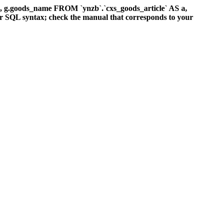
d, g.goods_name FROM `ynzb`.`cxs_goods_article` AS a,
ur SQL syntax; check the manual that corresponds to your