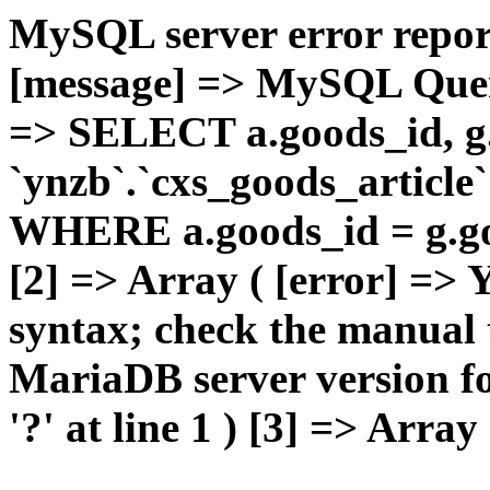
MySQL server error report
[message] => MySQL Query 
=> SELECT a.goods_id,
`ynzb`.`cxs_goods_article`
WHERE a.goods_id = g.goo
[2] => Array ( [error] =>
syntax; check the manual 
MariaDB server version for
'?' at line 1 ) [3] => Array